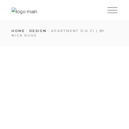
Skip
to
the
content
HOME
DESIGN
APARTMENT D.H.21 | BY
NICK RUSO