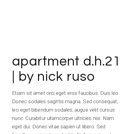
apartment d.h.21
| by nick ruso
Etiam sit amet orci eget eros faucibus. Duis leo.
Donec sodales sagittis magna. Sed consequat,
leo eget bibendum sodales, augue velit cursus
nunc. Curabitur ullamcorper ultricies nisi. Nam
eget dui. Donec vitae sapien ut libero. Sed