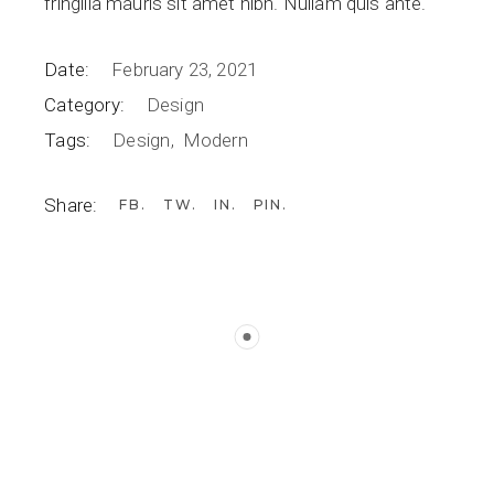
fringilla mauris sit amet nibh. Nullam quis ante.
Date:
February 23, 2021
Category:
Design
Tags:
Design
Modern
Share:
FB
TW
IN
PIN