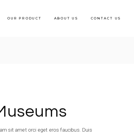
OUR PRODUCT
ABOUT US
CONTACT US
Wooden Dining Chair
Metal Dining Chair
Rattan Series
Polypropylene Chair
Low Stool
Museums
Wooden Bar Stool
Metal Bar Stool
iam sit amet orci eget eros faucibus. Duis
Lounge & Sofa