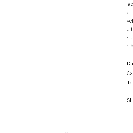
le
co
ve
ul
sa
ni
Da
Ca
Ta
Sh