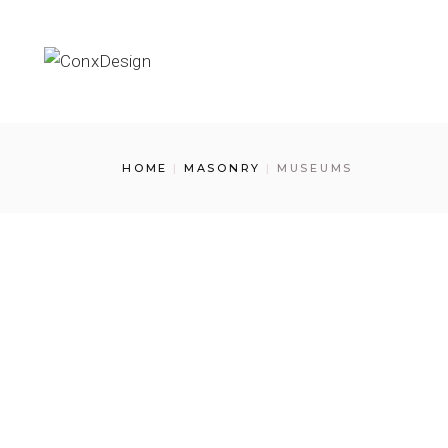
Skip
to
the
content
HOME
MASONRY
MUSEUMS