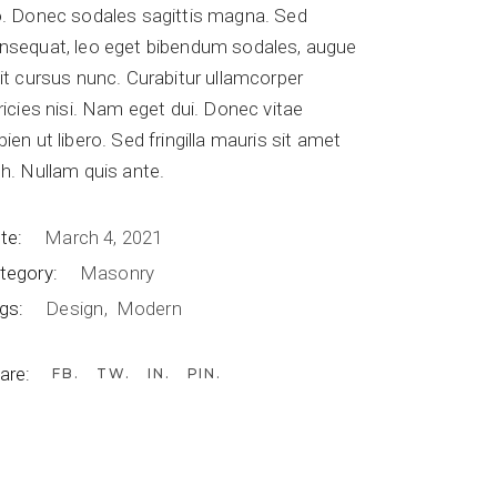
o. Donec sodales sagittis magna. Sed
Table Top
nsequat, leo eget bibendum sodales, augue
lit cursus nunc. Curabitur ullamcorper
Table Base
tricies nisi. Nam eget dui. Donec vitae
Food Court
pien ut libero. Sed fringilla mauris sit amet
Others
bh. Nullam quis ante.
te:
March 4, 2021
tegory:
Masonry
gs:
Design
Modern
are:
FB
TW
IN
PIN