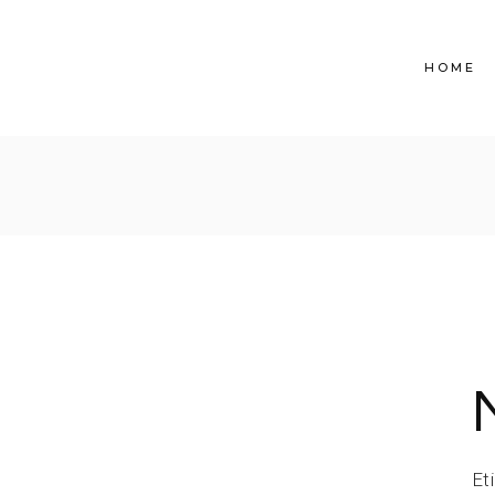
HOME
Et