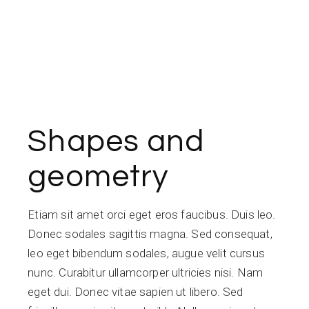
Shapes and
geometry
Etiam sit amet orci eget eros faucibus. Duis leo.
Donec sodales sagittis magna. Sed consequat,
leo eget bibendum sodales, augue velit cursus
nunc. Curabitur ullamcorper ultricies nisi. Nam
eget dui. Donec vitae sapien ut libero. Sed