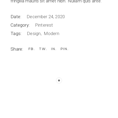
fringilla mauris sit amet nibh. Nullam quis ante.
Date:
December 24, 2020
Category:
Pinterest
Tags:
Design
Modern
Share:
FB
TW
IN
PIN