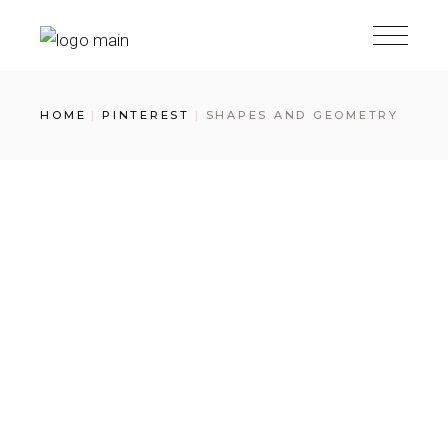
Skip
to
the
content
HOME
PINTEREST
SHAPES AND GEOMETRY