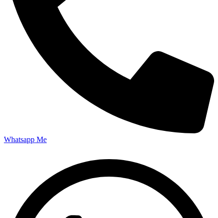
Whatsapp Me