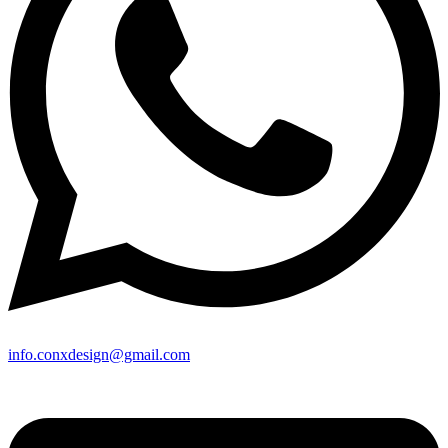
info.conxdesign@gmail.com