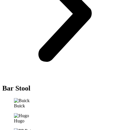
Bar Stool
Buick
Hugo