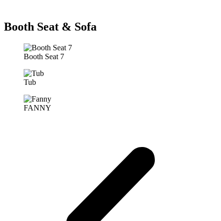
Booth Seat & Sofa
Booth Seat 7
Tub
FANNY