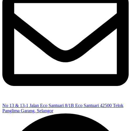
No 13 & 13-1 Jalan Eco Santuari 8/1B Eco Santuari 42500 Telok
Panglima Garang, Selangor