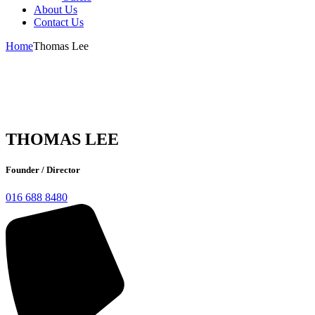
About Us
Contact Us
Home
Thomas Lee
THOMAS LEE
Founder / Director
016 688 8480