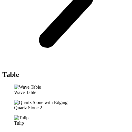
Table
Wave Table
Quartz Stone 2
Tulip