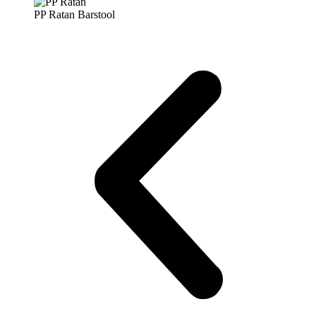
PP Ratan Barstool