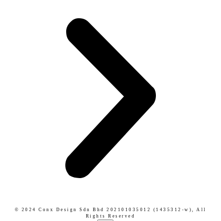
© 2024 Conx Design Sdn Bhd 202101035012 (1435312-w),
All
Rights Reserved