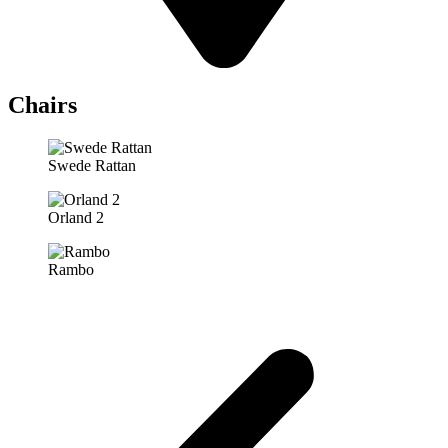
Chairs
Swede Rattan
Orland 2
Rambo