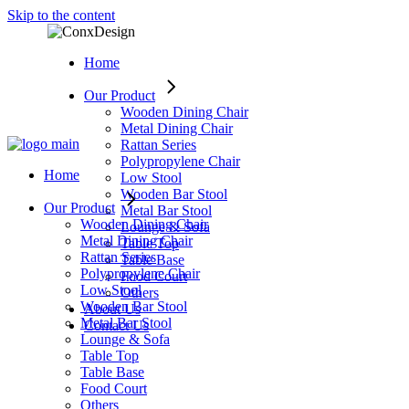
Skip to the content
Home
Our Product
Wooden Dining Chair
Metal Dining Chair
Rattan Series
Polypropylene Chair
Home
Low Stool
Wooden Bar Stool
Our Product
Metal Bar Stool
Wooden Dining Chair
Lounge & Sofa
Metal Dining Chair
Table Top
Rattan Series
Table Base
Polypropylene Chair
Food Court
Low Stool
Others
Wooden Bar Stool
About Us
Metal Bar Stool
Contact Us
Lounge & Sofa
Table Top
Table Base
Food Court
Others