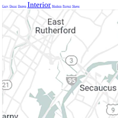
Interior
Cozy
Decor
Design
Modern
Project
Shape