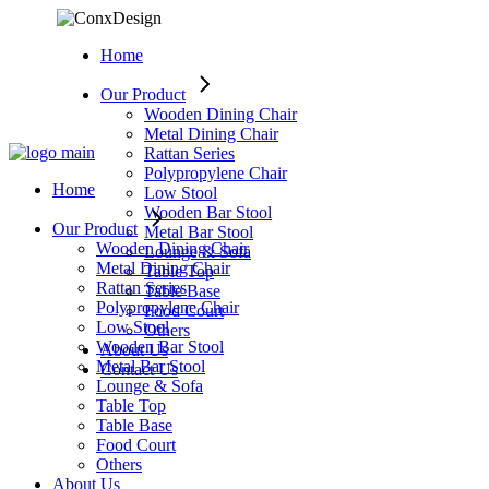
Skip
to
Home
the
content
Our Product
Wooden Dining Chair
Metal Dining Chair
Rattan Series
Polypropylene Chair
Home
Low Stool
Wooden Bar Stool
Our Product
Metal Bar Stool
Wooden Dining Chair
Lounge & Sofa
Metal Dining Chair
Table Top
Rattan Series
Table Base
Polypropylene Chair
Food Court
Low Stool
Others
Wooden Bar Stool
About Us
Metal Bar Stool
Contact Us
Lounge & Sofa
Table Top
Table Base
Food Court
Others
About Us