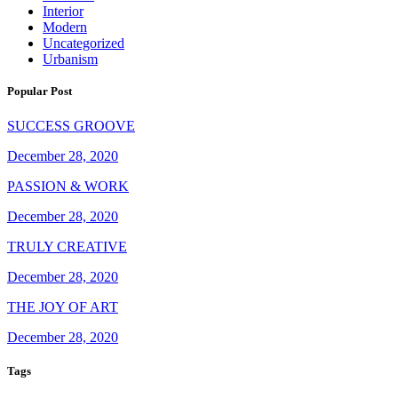
Interior
Modern
Uncategorized
Urbanism
Popular Post
SUCCESS GROOVE
December 28, 2020
PASSION & WORK
December 28, 2020
TRULY CREATIVE
December 28, 2020
THE JOY OF ART
December 28, 2020
Tags