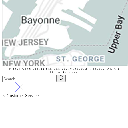
© 2024 Conx Design Sdn Bhd 202101035012 (1435312-w),
All
Rights Reserved
×
Customer Service