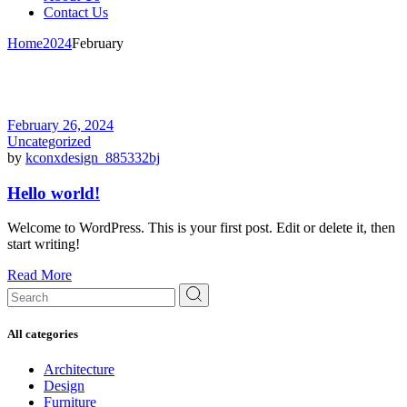
Contact Us
Home
2024
February
February 26, 2024
Uncategorized
by
kconxdesign_885332bj
Hello world!
Welcome to WordPress. This is your first post. Edit or delete it, then
start writing!
Read More
Search
for:
All categories
Architecture
Design
Furniture